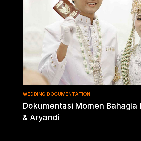
WEDDING DOCUMENTATION
Dokumentasi Momen Bahagia P
& Aryandi