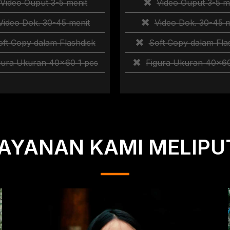
Video Ouput 3-5 menit
Video Ouput 3-5 m
Video Dok. 30-45 menit
Video Dok. 30-45 m
oft Copy dalam Flashdisk
Soft Copy dalam Fla
gura Ukuran 40×60 1 pcs
Figura Ukuran 40×60
AYANAN KAMI MELIPU