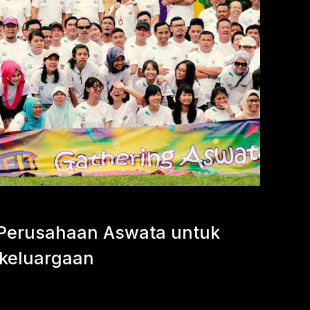
Perusahaan Aswata untuk
keluargaan