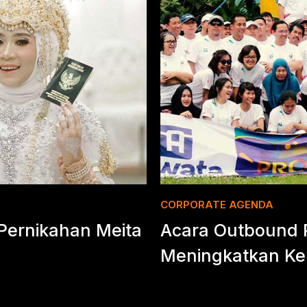
CORPORATE AGENDA
ernikahan Meita
Acara Outbound 
Meningkatkan Ke