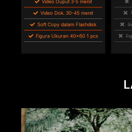
Video Ouput 3-5 menit
Video Dok. 30-45 menit
Soft Copy dalam Flashdisk
S
Figura Ukuran 40×60 1 pcs
Fi
L