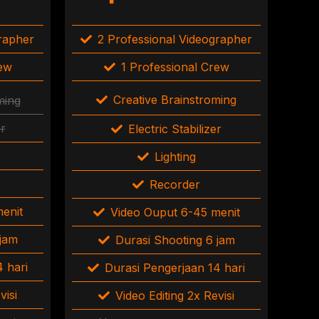
grapher
2 Professional Videographer
rew
1 Professional Crew
Creative Brainstroming
ming
er
Electric Stabilizer
Lighting
Recorder
enit
Video Ouput 6-45 menit
 jam
Durasi Shooting 6 jam
 hari
Durasi Pengerjaan 14 hari
visi
Video Editing 2x Revisi