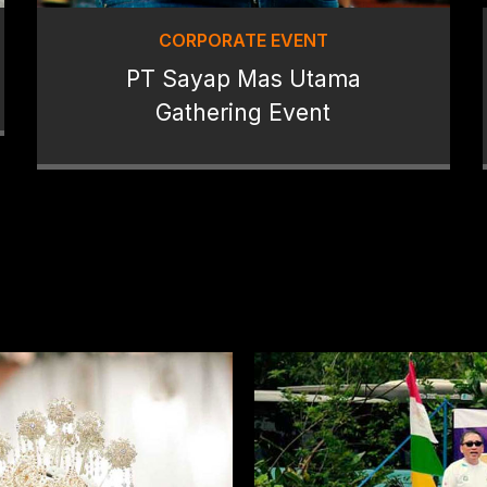
CORPORATE EVENT
PT Sayap Mas Utama
Gathering Event