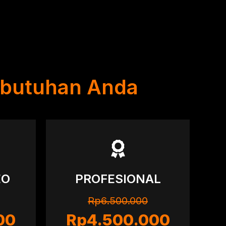
ebutuhan Anda
EO
PROFESIONAL
Rp6.500.000
00
Rp4.500.000