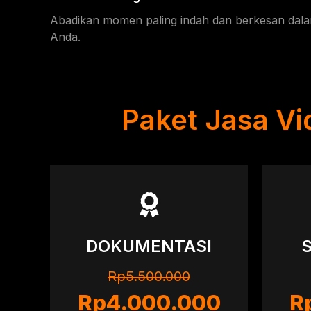
Abadikan momen paling indah dan berkesan dal
Anda.
Paket Jasa V
DOKUMENTASI
Rp5.500.000
Rp4.000.000
R