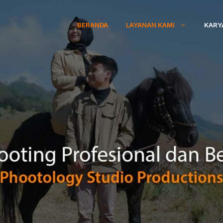
BERANDA
LAYANAN KAMI
KARY