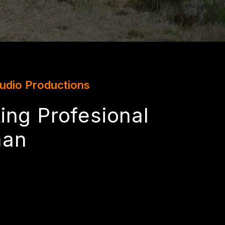
tudio Productions
ing Profesional
man