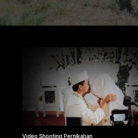
Video Shooting Pernikahan