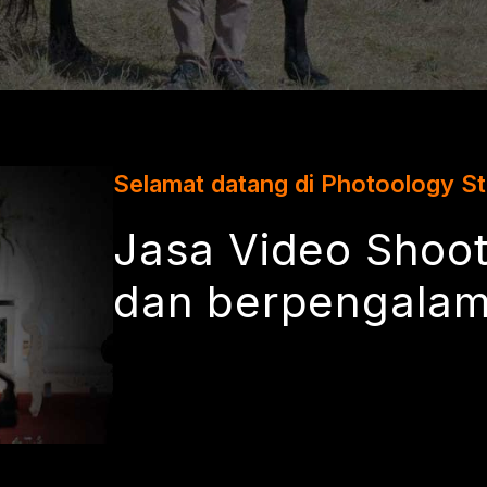
Selamat datang di Photoology S
Jasa Video Shoot
dan berpengala