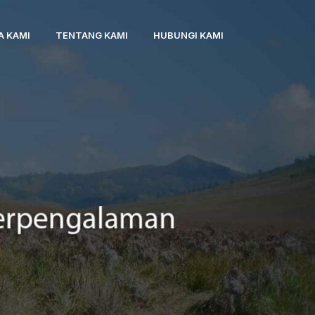
A KAMI
TENTANG KAMI
HUBUNGI KAMI