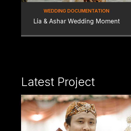
WEDDING DOCUMENTATION
Lia & Ashar Wedding Moment
Latest Project