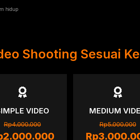
am hidup
ideo Shooting Sesuai K
SIMPLE VIDEO
MEDIUM VID
Rp4.000.000
Rp5.000.000
p2.000.000
Rp3.000.0