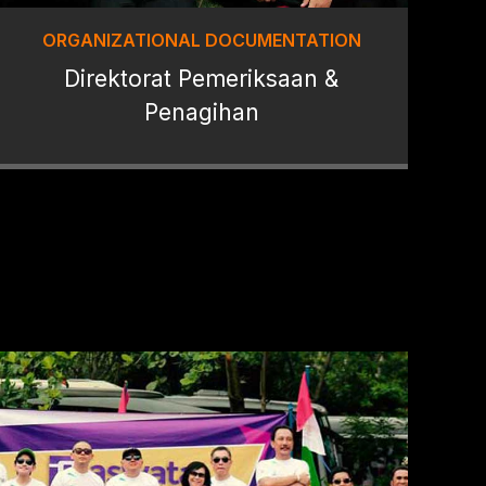
ORGANIZATIONAL DOCUMENTATION
Direktorat Pemeriksaan &
Penagihan