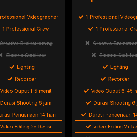
rofessional Videographer
1 Professional Video
1 Professional Crew
1 Professional C
Creative Brainstroming
Creative Brainstro
Electric Stabilizer
Electric Stabiliz
Lighting
Lighting
Recorder
Recorder
Video Ouput 1-5 menit
Video Ouput 6-45 m
Durasi Shooting 6 jam
Durasi Shooting 6
urasi Pengerjaan 14 hari
Durasi Pengerjaan 14
Video Editing 2x Revisi
Video Editing 2x Re