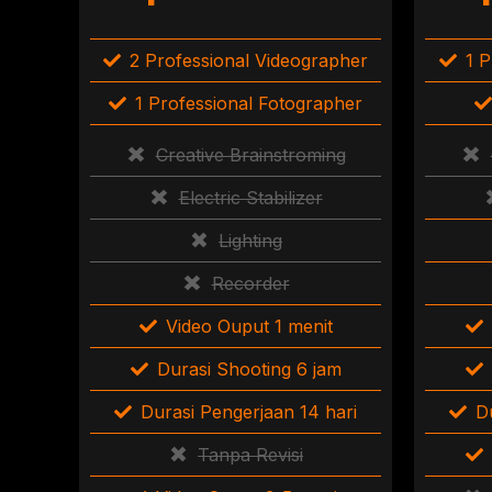
2 Professional Videographer
1 P
1 Professional Fotographer
Creative Brainstroming
Electric Stabilizer
Lighting
Recorder
Video Ouput 1 menit
Durasi Shooting 6 jam
Durasi Pengerjaan 14 hari
D
Tanpa Revisi