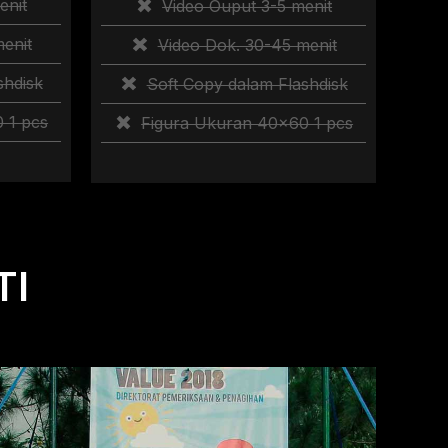
enit
Video Ouput 3-5 menit
enit
Video Dok. 30-45 menit
shdisk
Soft Copy dalam Flashdisk
 1 pcs
Figura Ukuran 40×60 1 pcs
TI